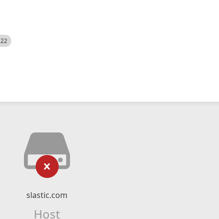
522
slastic.com
Host