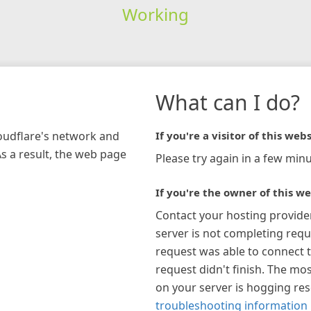
Working
What can I do?
loudflare's network and
If you're a visitor of this webs
As a result, the web page
Please try again in a few minu
If you're the owner of this we
Contact your hosting provide
server is not completing requ
request was able to connect t
request didn't finish. The mos
on your server is hogging re
troubleshooting information 